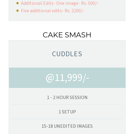
Additional Edits- One image- Rs. 500/-
Five additional edits- Rs. 2200/-
CAKE SMASH
CUDDLES
@11,999/-
1 - 2 HOUR SESSION
1 SETUP
15-18 UNEDITED IMAGES