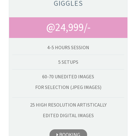
GIGGLES
@24,999/-
4-5 HOURS SESSION
5 SETUPS
60-70 UNEDITED IMAGES
FOR SELECTION (JPEG IMAGES)
25 HIGH RESOLUTION ARTISTICALLY
EDITED DIGITAL IMAGES
BOOKING