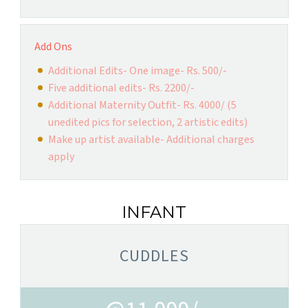
Add Ons
Additional Edits- One image- Rs. 500/-
Five additional edits- Rs. 2200/-
Additional Maternity Outfit- Rs. 4000/ (5
unedited pics for selection, 2 artistic edits)
Make up artist available- Additional charges
apply
INFANT
CUDDLES