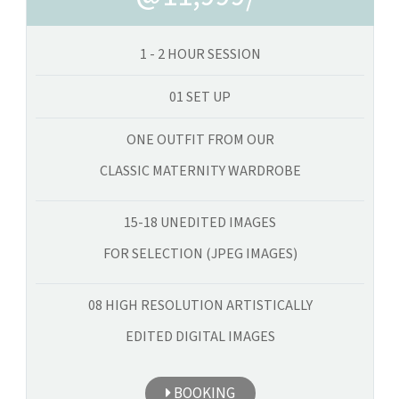
1 - 2 HOUR SESSION
01 SET UP
ONE OUTFIT FROM OUR
CLASSIC MATERNITY WARDROBE
15-18 UNEDITED IMAGES
FOR SELECTION (JPEG IMAGES)
08 HIGH RESOLUTION ARTISTICALLY
EDITED DIGITAL IMAGES
BOOKING