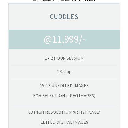
CUDDLES
@11,999/-
1 - 2 HOUR SESSION
1 Setup
15-18 UNEDITED IMAGES
FOR SELECTION (JPEG IMAGES)
08 HIGH RESOLUTION ARTISTICALLY
EDITED DIGITAL IMAGES