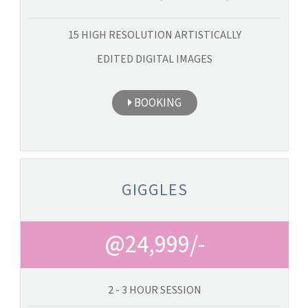
15 HIGH RESOLUTION ARTISTICALLY
EDITED DIGITAL IMAGES
BOOKING
GIGGLES
@24,999/-
2 - 3 HOUR SESSION