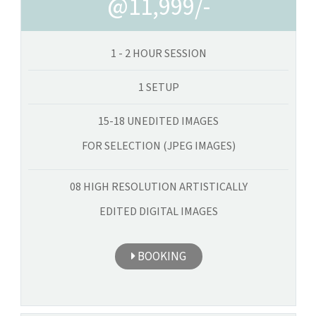
@11,999/-
1 - 2 HOUR SESSION
1 SETUP
15-18 UNEDITED IMAGES
FOR SELECTION (JPEG IMAGES)
08 HIGH RESOLUTION ARTISTICALLY
EDITED DIGITAL IMAGES
BOOKING