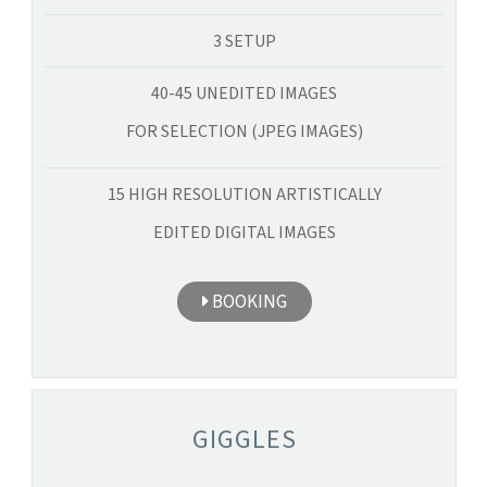
3 SETUP
40-45 UNEDITED IMAGES
FOR SELECTION (JPEG IMAGES)
15 HIGH RESOLUTION ARTISTICALLY
EDITED DIGITAL IMAGES
BOOKING
GIGGLES