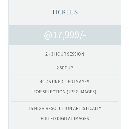
TICKLES
@17,999/-
2 - 3 HOUR SESSION
2 SETUP
40-45 UNEDITED IMAGES
FOR SELECTION (JPEG IMAGES)
15 HIGH RESOLUTION ARTISTICALLY
EDITED DIGITAL IMAGES