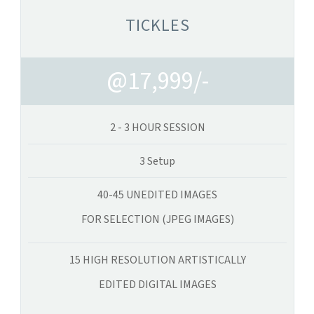
TICKLES
@17,999/-
2 - 3 HOUR SESSION
3 Setup
40-45 UNEDITED IMAGES
FOR SELECTION (JPEG IMAGES)
15 HIGH RESOLUTION ARTISTICALLY
EDITED DIGITAL IMAGES