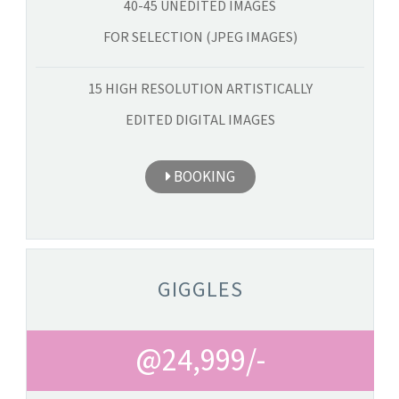
40-45 UNEDITED IMAGES
FOR SELECTION (JPEG IMAGES)
15 HIGH RESOLUTION ARTISTICALLY
EDITED DIGITAL IMAGES
BOOKING
GIGGLES
@24,999/-