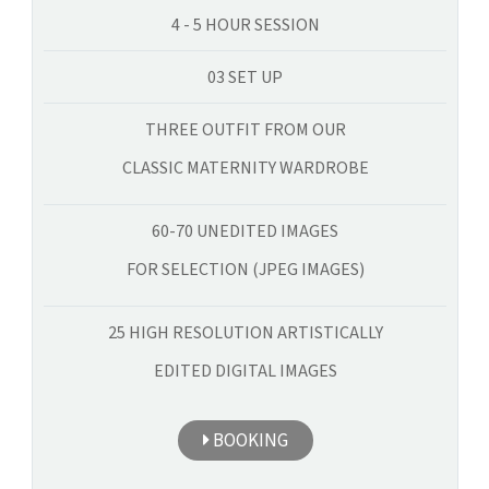
4 - 5 HOUR SESSION
03 SET UP
THREE OUTFIT FROM OUR
CLASSIC MATERNITY WARDROBE
60-70 UNEDITED IMAGES
FOR SELECTION (JPEG IMAGES)
25 HIGH RESOLUTION ARTISTICALLY
EDITED DIGITAL IMAGES
BOOKING