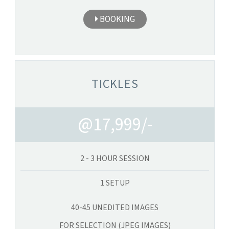
BOOKING
TICKLES
@17,999/-
2 - 3 HOUR SESSION
1 SETUP
40-45 UNEDITED IMAGES
FOR SELECTION (JPEG IMAGES)