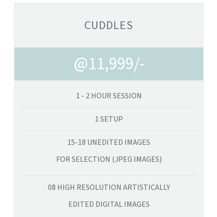
CUDDLES
@11,999/-
1 - 2 HOUR SESSION
1 SETUP
15-18 UNEDITED IMAGES
FOR SELECTION (JPEG IMAGES)
08 HIGH RESOLUTION ARTISTICALLY
EDITED DIGITAL IMAGES