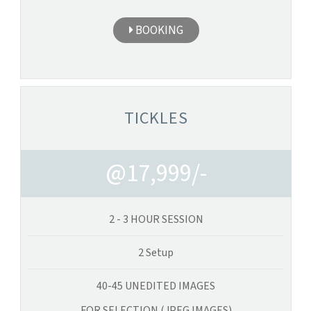
BOOKING
TICKLES
@17,999/-
2 - 3 HOUR SESSION
2 Setup
40-45 UNEDITED IMAGES
FOR SELECTION (JPEG IMAGES)