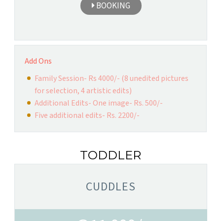
BOOKING
Add Ons
Family Session- Rs 4000/- (8 unedited pictures
for selection, 4 artistic edits)
Additional Edits- One image- Rs. 500/-
Five additional edits- Rs. 2200/-
TODDLER
CUDDLES