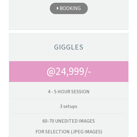
BOOKING
GIGGLES
@24,999/-
4 - 5 HOUR SESSION
3 setups
60-70 UNEDITED IMAGES
FOR SELECTION (JPEG IMAGES)