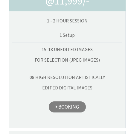
@11,999/-
1 - 2 HOUR SESSION
1 Setup
15-18 UNEDITED IMAGES
FOR SELECTION (JPEG IMAGES)
08 HIGH RESOLUTION ARTISTICALLY
EDITED DIGITAL IMAGES
BOOKING