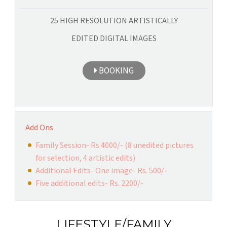
25 HIGH RESOLUTION ARTISTICALLY
EDITED DIGITAL IMAGES
BOOKING
Add Ons
Family Session- Rs 4000/- (8 unedited pictures
for selection, 4 artistic edits)
Additional Edits- One image- Rs. 500/-
Five additional edits- Rs. 2200/-
LIFESTYLE/FAMILY