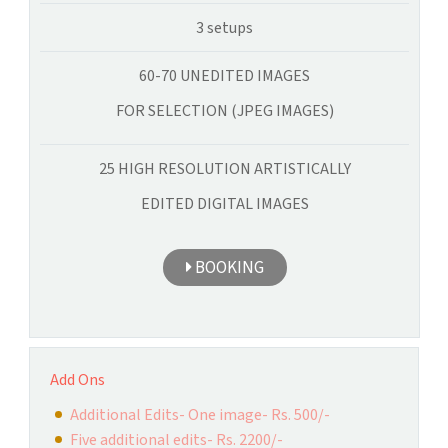
3 setups
60-70 UNEDITED IMAGES
FOR SELECTION (JPEG IMAGES)
25 HIGH RESOLUTION ARTISTICALLY
EDITED DIGITAL IMAGES
BOOKING
Add Ons
Additional Edits- One image- Rs. 500/-
Five additional edits- Rs. 2200/-