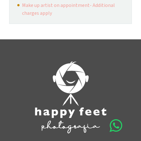
Make up artist on appointment- Additional
charges apply