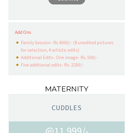
Add Ons
Family Session- Rs 4000/- (8 unedited pictures
for selection, 4 artistic edits)
Additional Edits- One image- Rs. 500/-
Five additional edits- Rs. 2200/-
MATERNITY
CUDDLES
@11,999/-