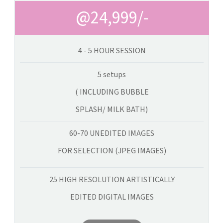
@24,999/-
4 - 5 HOUR SESSION
5 setups
( INCLUDING BUBBLE
SPLASH/ MILK BATH)
60-70 UNEDITED IMAGES
FOR SELECTION (JPEG IMAGES)
25 HIGH RESOLUTION ARTISTICALLY
EDITED DIGITAL IMAGES