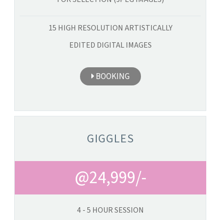
15 HIGH RESOLUTION ARTISTICALLY
EDITED DIGITAL IMAGES
BOOKING
GIGGLES
@24,999/-
4 - 5 HOUR SESSION