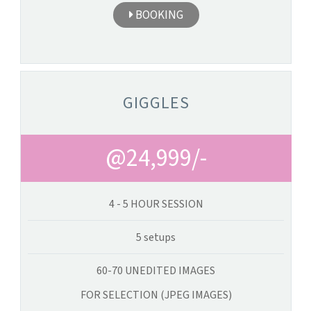
BOOKING
GIGGLES
@24,999/-
4 - 5 HOUR SESSION
5 setups
60-70 UNEDITED IMAGES
FOR SELECTION (JPEG IMAGES)