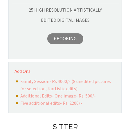
25 HIGH RESOLUTION ARTISTICALLY
EDITED DIGITAL IMAGES
BOOKING
Add Ons
Family Session- Rs 4000/- (8 unedited pictures
for selection, 4 artistic edits)
Additional Edits- One image- Rs. 500/-
Five additional edits- Rs. 2200/-
SITTER