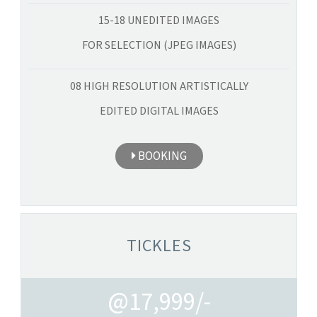
15-18 UNEDITED IMAGES
FOR SELECTION (JPEG IMAGES)
08 HIGH RESOLUTION ARTISTICALLY
EDITED DIGITAL IMAGES
BOOKING
TICKLES
@17,999/-