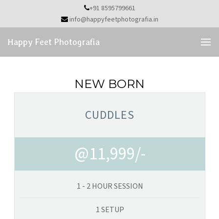
Skip
+91 8595799661
to
info@happyfeetphotografia.in
the
content
Happy Feet Photografia
NEW BORN
CUDDLES
@11,999/-
1 - 2 HOUR SESSION
1 SETUP