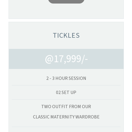
TICKLES
@17,999/-
2 - 3 HOUR SESSION
02 SET UP
TWO OUTFIT FROM OUR
CLASSIC MATERNITY WARDROBE