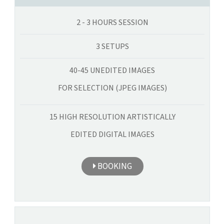
2 - 3 HOURS SESSION
3 SETUPS
40-45 UNEDITED IMAGES
FOR SELECTION (JPEG IMAGES)
15 HIGH RESOLUTION ARTISTICALLY
EDITED DIGITAL IMAGES
BOOKING