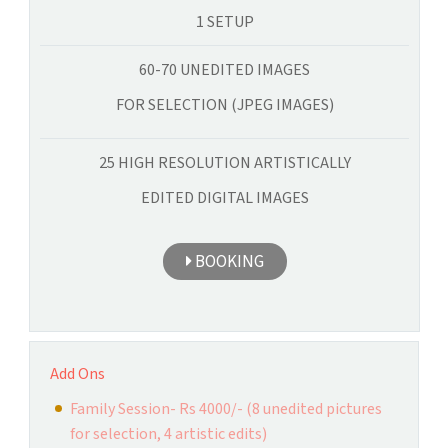
1 SETUP
60-70 UNEDITED IMAGES
FOR SELECTION (JPEG IMAGES)
25 HIGH RESOLUTION ARTISTICALLY
EDITED DIGITAL IMAGES
BOOKING
Add Ons
Family Session- Rs 4000/- (8 unedited pictures
for selection, 4 artistic edits)