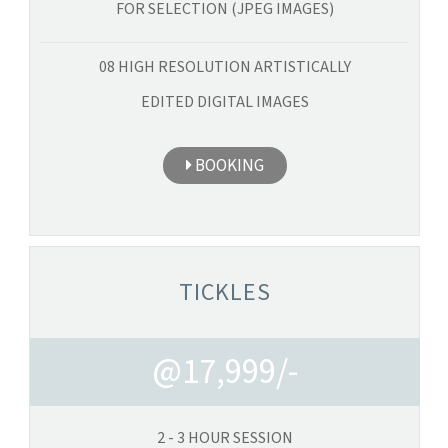
FOR SELECTION (JPEG IMAGES)
08 HIGH RESOLUTION ARTISTICALLY
EDITED DIGITAL IMAGES
BOOKING
TICKLES
@17,999/-
2 - 3 HOUR SESSION